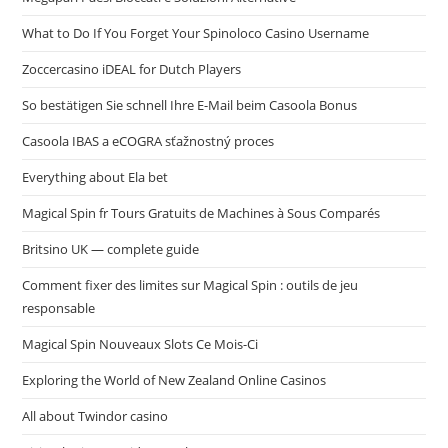
What to Do If You Forget Your Spinoloco Casino Username
Zoccercasino iDEAL for Dutch Players
So bestätigen Sie schnell Ihre E-Mail beim Casoola Bonus
Casoola IBAS a eCOGRA sťažnostný proces
Everything about Ela bet
Magical Spin fr Tours Gratuits de Machines à Sous Comparés
Britsino UK — complete guide
Comment fixer des limites sur Magical Spin : outils de jeu
responsable
Magical Spin Nouveaux Slots Ce Mois-Ci
Exploring the World of New Zealand Online Casinos
All about Twindor casino