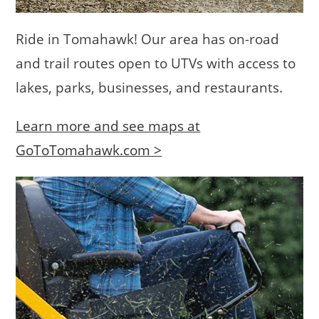
Ride in Tomahawk! Our area has on-road
and trail routes open to UTVs with access to
lakes, parks, businesses, and restaurants.
Learn more and see maps at
GoToTomahawk.com >