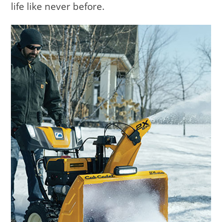
life like never before.