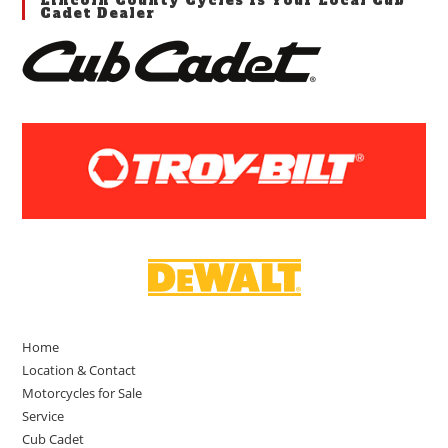
Lincoln County Cycles Is Your Local Cub
Cadet Dealer
Home
Location & Contact
Motorcycles for Sale
Service
Cub Cadet