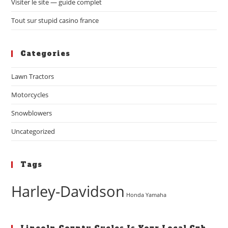
Visiter le site — guide complet
Tout sur stupid casino france
Categories
Lawn Tractors
Motorcycles
Snowblowers
Uncategorized
Tags
Harley-Davidson
Honda
Yamaha