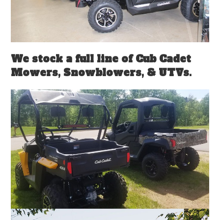
We stock a full line of Cub Cadet
Mowers, Snowblowers, & UTVs.