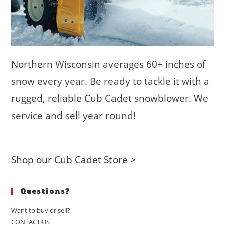
Northern Wisconsin averages 60+ inches of
snow every year. Be ready to tackle it with a
rugged, reliable Cub Cadet snowblower. We
service and sell year round!
Shop our Cub Cadet Store >
Questions?
Want to buy or sell?
CONTACT US