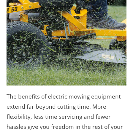
The benefits of electric mowing equipment
extend far beyond cutting time. More
flexibility, less time servicing and fewer
hassles give you freedom in the rest of your