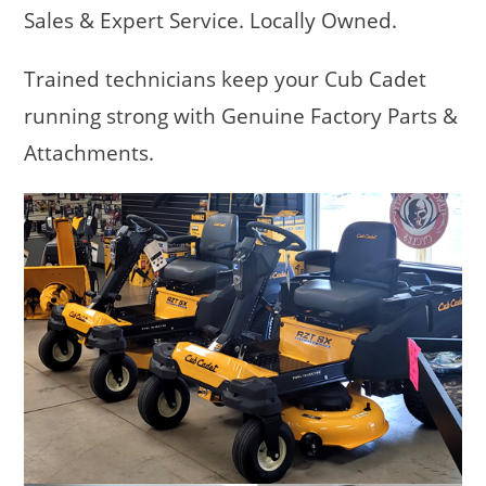
Sales & Expert Service. Locally Owned.
Trained technicians keep your Cub Cadet
running strong with Genuine Factory Parts &
Attachments.