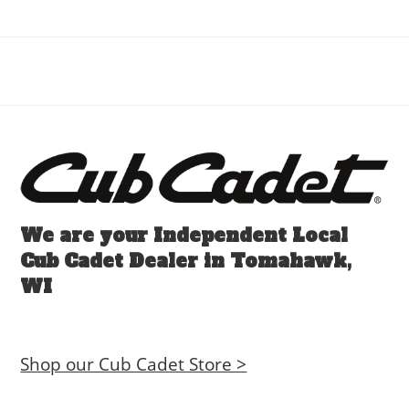
Skip
to
content
We are your Independent Local
Cub Cadet Dealer in Tomahawk,
WI
Shop our Cub Cadet Store >