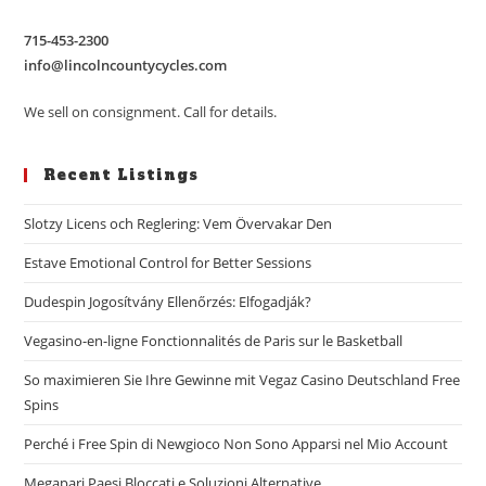
715-453-2300
info@lincolncountycycles.com
We sell on consignment. Call for details.
Recent Listings
Slotzy Licens och Reglering: Vem Övervakar Den
Estave Emotional Control for Better Sessions
Dudespin Jogosítvány Ellenőrzés: Elfogadják?
Vegasino-en-ligne Fonctionnalités de Paris sur le Basketball
So maximieren Sie Ihre Gewinne mit Vegaz Casino Deutschland Free
Spins
Perché i Free Spin di Newgioco Non Sono Apparsi nel Mio Account
Megapari Paesi Bloccati e Soluzioni Alternative