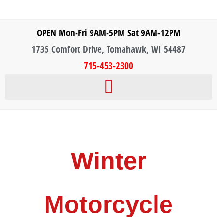
OPEN Mon-Fri 9AM-5PM Sat 9AM-12PM
1735 Comfort Drive, Tomahawk, WI 54487
715-453-2300
Winter
Motorcycle