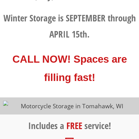
Winter Storage is SEPTEMBER through
APRIL 15th.
CALL NOW! Spaces are
filling fast!
Includes a
FREE
service!