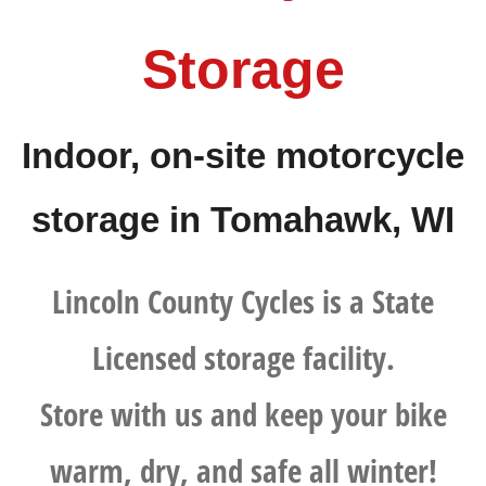
Storage
Indoor, on-site motorcycle
storage in Tomahawk, WI
Lincoln County Cycles is a State
Licensed storage facility.
Store with us and keep your bike
warm, dry, and safe all winter!