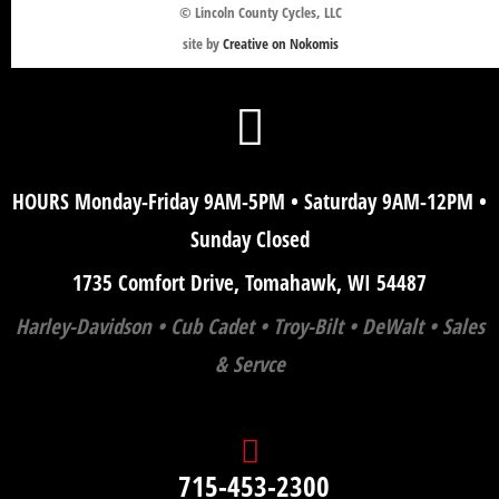
© Lincoln County Cycles, LLC
site by
Creative on Nokomis
HOURS Monday-Friday 9AM-5PM • Saturday 9AM-12PM •
Sunday Closed
1735 Comfort Drive, Tomahawk, WI 54487
Harley-Davidson • Cub Cadet • Troy-Bilt • DeWalt • Sales
& Servce
715-453-2300