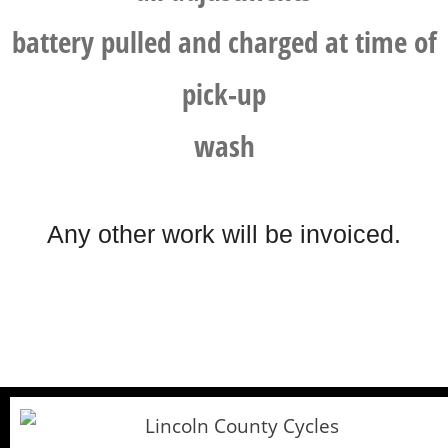
battery pulled and charged at time of
pick-up
wash
Any other work will be invoiced.