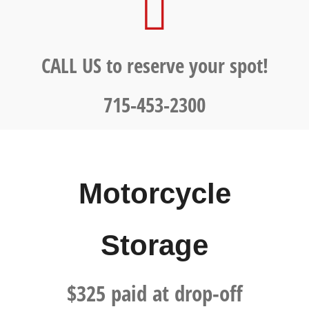
CALL US to reserve your spot!
715-453-2300
Motorcycle
Storage
$325 paid at drop-off​