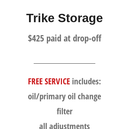
Trike Storage
$425 paid at drop-off​
FREE SERVICE
includes:
oil/primary oil change
filter
all adjustments