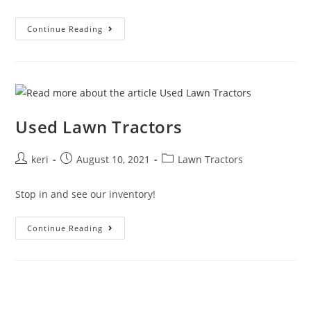
Continue Reading
Used Lawn Tractors
keri
August 10, 2021
Lawn Tractors
Stop in and see our inventory!
Continue Reading