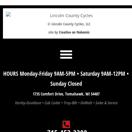
© Lincoln County Cycles, LLC
site by
Creative on Nokomis
HOURS Monday-Friday 9AM-5PM • Saturday 9AM-12PM •
Sunday Closed
1735 Comfort Drive, Tomahawk, WI 54487
Harley-Davidson • Cub Cadet • Troy-Bilt • DeWalt • Sales & Servce