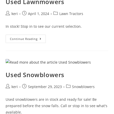
Used Lawnmowers
keri
April 1, 2024
Lawn Tractors
In stock! Stop in to see our current selection.
Continue Reading
Used Snowblowers
keri
September 29, 2023
Snowblowers
Used snowblowers are in stock and ready for sale! Be
prepared before the snow falls. Call or stop in to see what's
available.