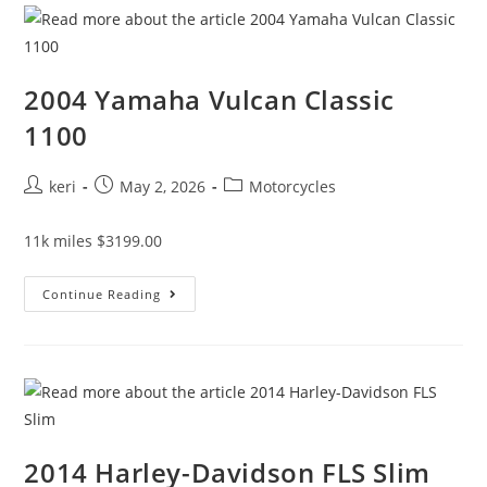
2004 Yamaha Vulcan Classic
1100
keri
May 2, 2026
Motorcycles
11k miles $3199.00
Continue Reading
2014 Harley-Davidson FLS Slim