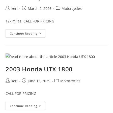
keri
March 2, 2026
Motorcycles
12k miles. CALL FOR PRICING
Continue Reading
2003 Honda UTX 1800
keri
June 13, 2025
Motorcycles
CALL FOR PRICING
Continue Reading