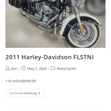
2011 Harley-Davidson FLSTNI
keri
May 2, 2026
Motorcycles
11k miles$8999.00
Continue Reading