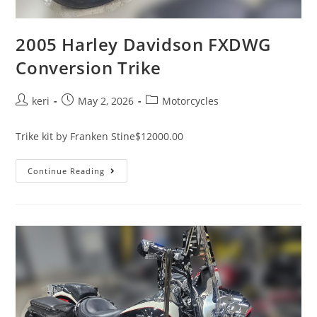
2005 Harley Davidson FXDWG
Conversion Trike
keri
May 2, 2026
Motorcycles
Trike kit by Franken Stine$12000.00
Continue Reading