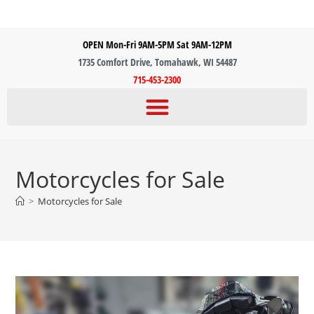
OPEN Mon-Fri 9AM-5PM Sat 9AM-12PM
1735 Comfort Drive, Tomahawk, WI 54487
715-453-2300
Motorcycles for Sale
>
Motorcycles for Sale