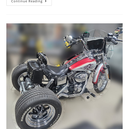
Continue Reading