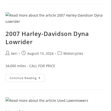
2007 Harley-Davidson Dyna
Lowrider
keri
August 15, 2024
Motorcycles
34,000 miles - CALL FOR PRICE
Continue Reading