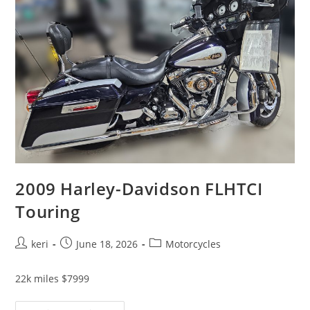
2009 Harley-Davidson FLHTCI
Touring
keri
June 18, 2026
Motorcycles
22k miles $7999