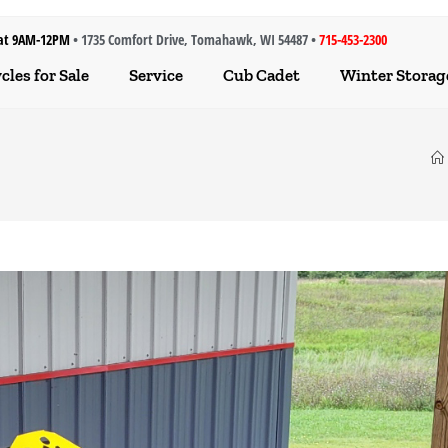
at 9AM-12PM
• 1735 Comfort Drive, Tomahawk, WI 54487 •
715-453-2300
les for Sale
Service
Cub Cadet
Winter Storag