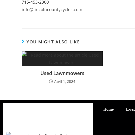
715-453-2300
info@lincolncountycycles.com
YOU MIGHT ALSO LIKE
Used Lawnmowers
April 1, 2024
Home
Loca