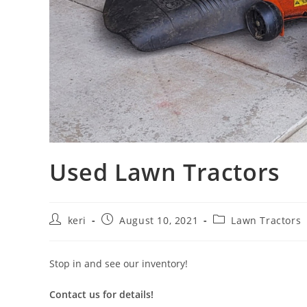
Used Lawn Tractors
keri
August 10, 2021
Lawn Tractors
Stop in and see our inventory!
Contact us for details!