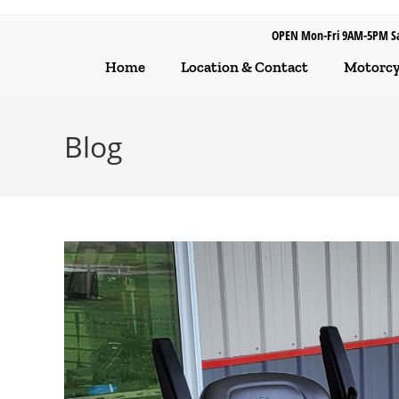
OPEN Mon-Fri 9AM-5PM S
Home
Location & Contact
Motorcyc
Blog