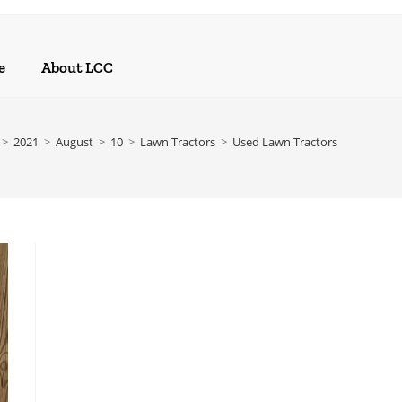
e
About LCC
>
2021
>
August
>
10
>
Lawn Tractors
>
Used Lawn Tractors