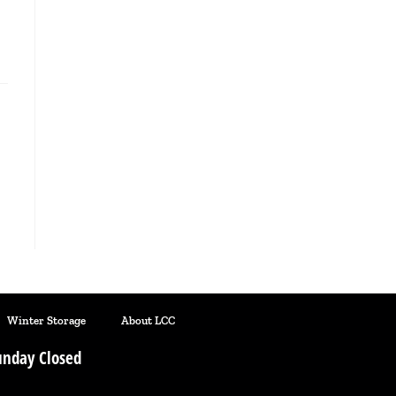
Winter Storage
About LCC
nday Closed