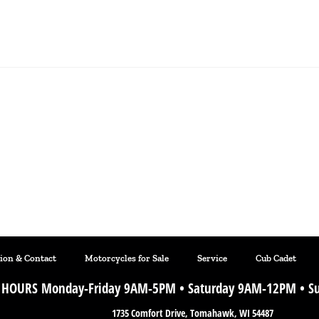
tion & Contact
Motorcycles for Sale
Service
Cub Cadet
HOURS Monday-Friday 9AM-5PM • Saturday 9AM-12PM • Su
1735 Comfort Drive, Tomahawk, WI 54487